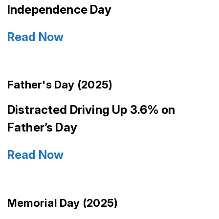
Independence Day
Read Now
Father's Day (2025)
Distracted Driving Up 3.6% on
Father’s Day
Read Now
Memorial Day (2025)