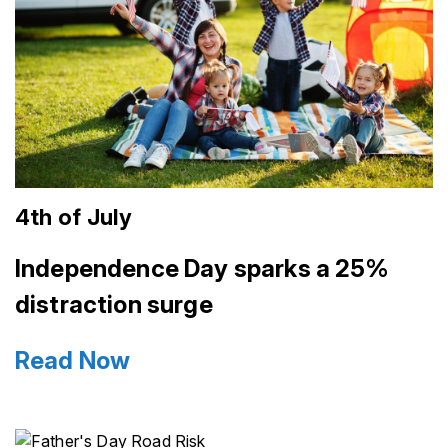
4th of July
Independence Day sparks a 25%
distraction surge
Read Now