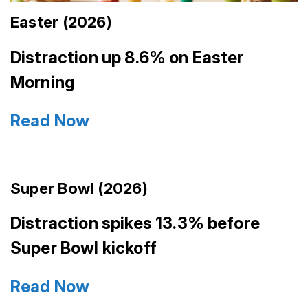
Easter (2026)
Distraction up 8.6% on Easter
Morning
Read Now
Super Bowl (2026)
Distraction spikes 13.3% before
Super Bowl kickoff
Read Now