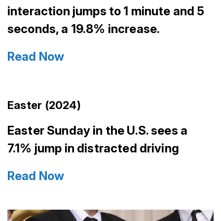
interaction jumps to 1 minute and 5
seconds, a 19.8% increase.
Read Now
Easter (2024)
Easter Sunday in the U.S. sees a
7.1% jump in distracted driving
Read Now