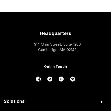
Headquarters
314 Main Street, Suite 1200
Cambridge, MA 02142
Get In Touch
Solutions