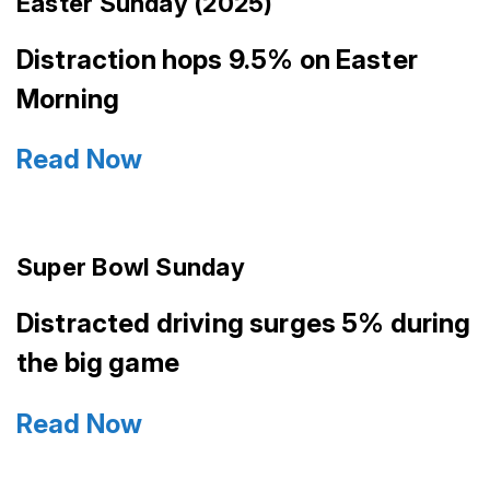
Easter Sunday (2025)
Distraction hops 9.5% on Easter
Morning
Read Now
Super Bowl Sunday
Distracted driving surges 5% during
the big game
Read Now