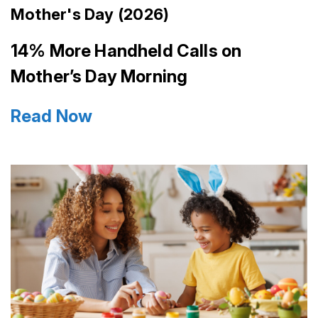
Mother's Day (2026)
14% More Handheld Calls on
Mother’s Day Morning
Read Now