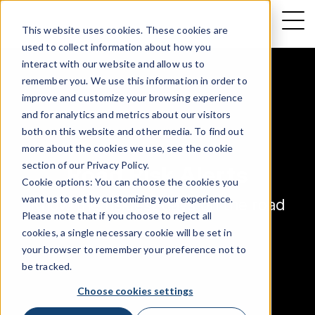
This website uses cookies. These cookies are
used to collect information about how you
interact with our website and allow us to
remember you. We use this information in order to
improve and customize your browsing experience
and for analytics and metrics about our visitors
both on this website and other media. To find out
more about the cookies we use, see the cookie
section of our
Privacy Policy
.
Road Risk Alerts
Cookie options: You can choose the cookies you
want us to set by customizing your experience.
Know the riskiest days on the road
Please note that if you choose to reject all
cookies, a single necessary cookie will be set in
your browser to remember your preference not to
be tracked.
Choose cookies settings