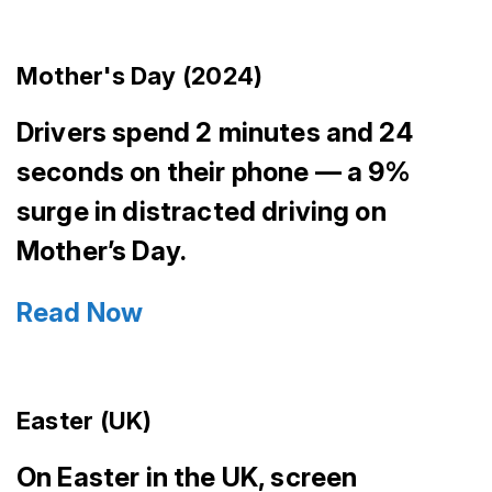
Mother's Day (2024)
Drivers spend 2 minutes and 24
seconds on their phone — a 9%
surge in distracted driving on
Mother’s Day.
Read Now
Easter (UK)
On Easter in the UK, screen