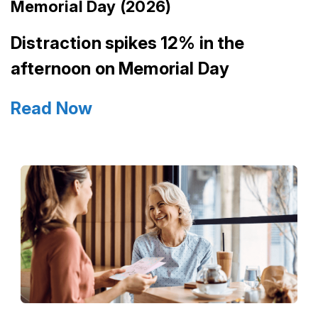
Memorial Day (2026)
Distraction spikes 12% in the
afternoon on Memorial Day
Read Now