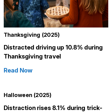
Thanksgiving (2025)
Distracted driving up 10.8% during
Thanksgiving travel
Read Now
Halloween (2025)
Distraction rises 8.1% during trick-