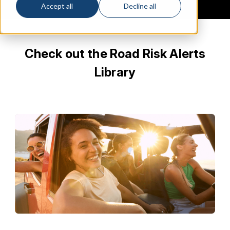
Accept all
Decline all
Check out the Road Risk Alerts
Library