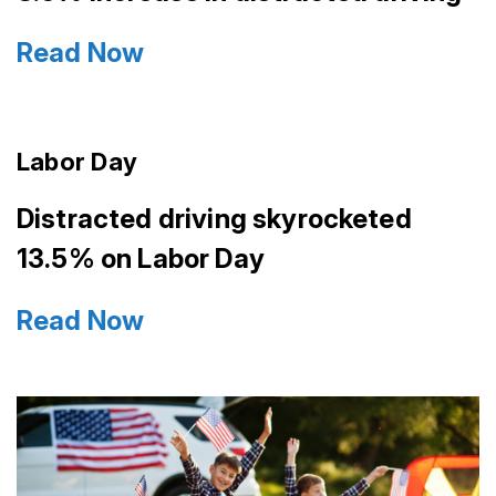
Read Now
Labor Day
Distracted driving skyrocketed
13.5% on Labor Day
Read Now