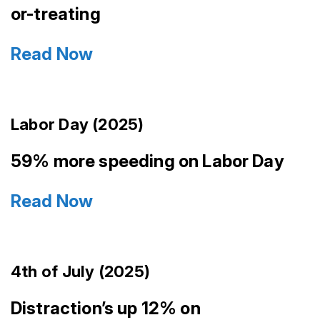
or-treating
Read Now
Labor Day (2025)
59% more speeding on Labor Day
Read Now
4th of July (2025)
Distraction’s up 12% on