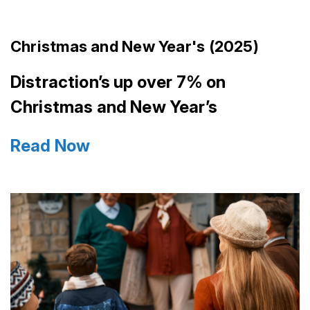
Christmas and New Year's (2025)
Distraction’s up over 7% on
Christmas and New Year’s
Read Now