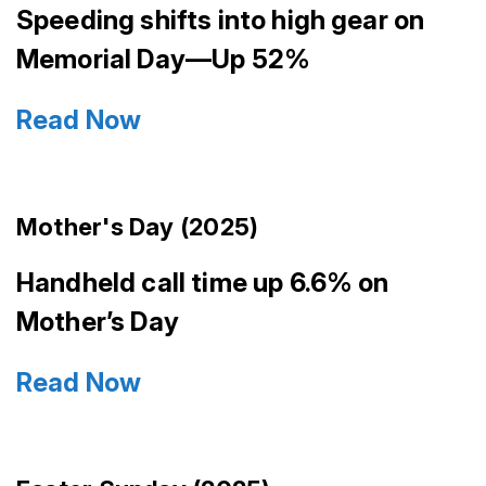
Speeding shifts into high gear on
Memorial Day—Up 52%
Read Now
Mother's Day (2025)
Handheld call time up 6.6% on
Mother’s Day
Read Now