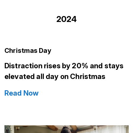
2024
Christmas Day
Distraction rises by 20% and stays
elevated all day on Christmas
Read Now