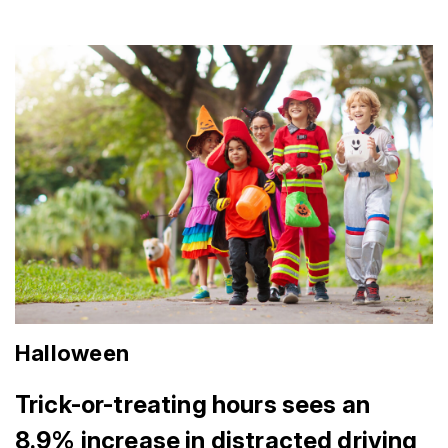
Halloween
Trick-or-treating hours sees an
8.9% increase in distracted driving