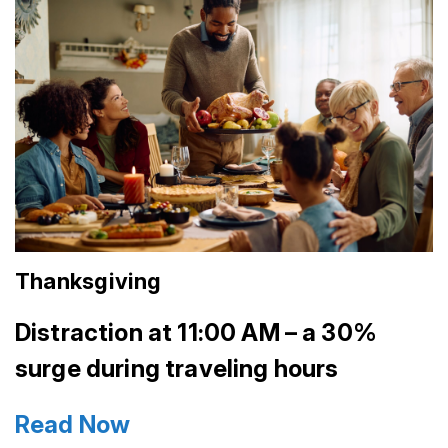
Thanksgiving
Distraction at 11:00 AM – a 30%
surge during traveling hours
Read Now