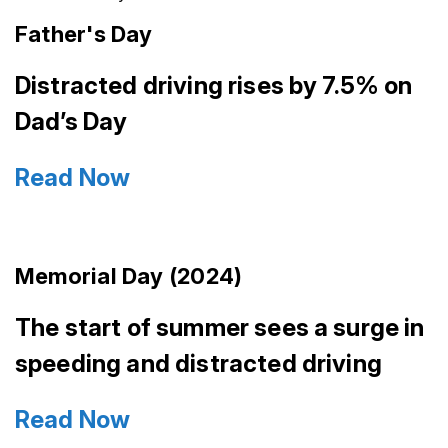
Father's Day
Distracted driving rises by 7.5% on
Dad’s Day
Read Now
Memorial Day (2024)
The start of summer sees a surge in
speeding and distracted driving
Read Now