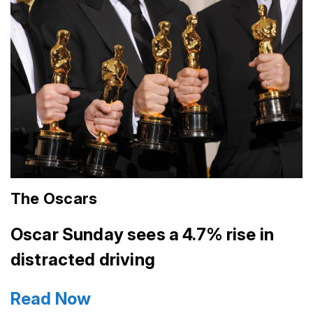
The Oscars
Oscar Sunday sees a 4.7% rise in
distracted driving
Read Now