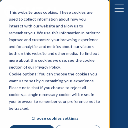
This website uses cookies. These cookies are
used to collect information about how you
interact with our website and allow us to
remember you. We use this information in order to
improve and customize your browsing experience
and for analytics and metrics about our visitors
both on this website and other media. To find out
more about the cookies we use, see the cookie
section of our
Privacy Policy
.
Cookie options: You can choose the cookies you
want us to set by customizing your experience.
Please note that if you choose to reject all
cookies, a single necessary cookie will be set in
your browser to remember your preference not to
be tracked.
Choose cookies settings