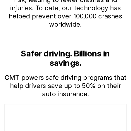
injuries. To date, our technology has
helped prevent over 100,000 crashes
worldwide.
Safer driving. Billions in
savings.
CMT powers safe driving programs that
help drivers save up to 50% on their
auto insurance.