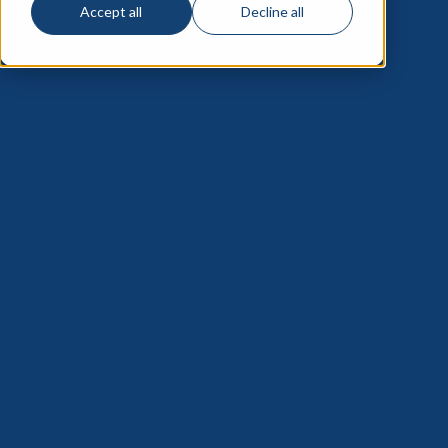
Accept all
Decline all