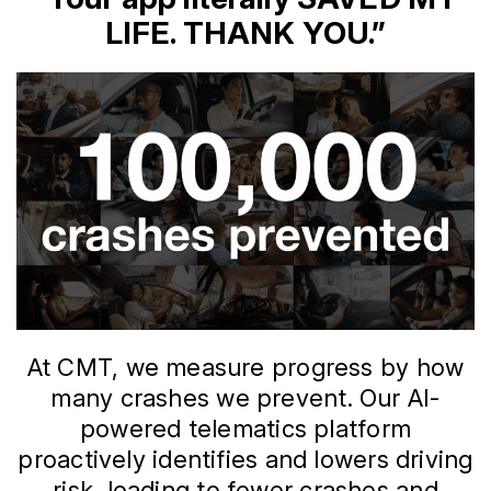
LIFE. THANK YOU.”
At CMT, we measure progress by how
many crashes we prevent. Our AI-
powered telematics platform
proactively identifies and lowers driving
risk, leading to fewer crashes and