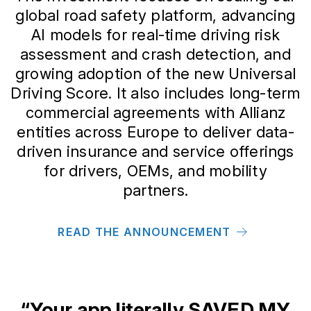
global road safety platform, advancing
AI models for real-time driving risk
assessment and crash detection, and
growing adoption of the new Universal
Driving Score. It also includes long-term
commercial agreements with Allianz
entities across Europe to deliver data-
driven insurance and service offerings
for drivers, OEMs, and mobility
partners.
READ THE ANNOUNCEMENT
“Your app literally SAVED MY