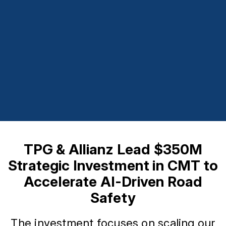
TPG & Allianz Lead $350M
Strategic Investment in CMT to
Accelerate AI-Driven Road
Safety
The investment focuses on scaling our