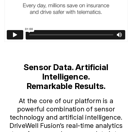
Sensor Data. Artificial
Intelligence.
Remarkable Results.
At the core of our platform is a
powerful combination of sensor
technology and artificial intelligence.
DriveWell Fusion’s real-time analytics