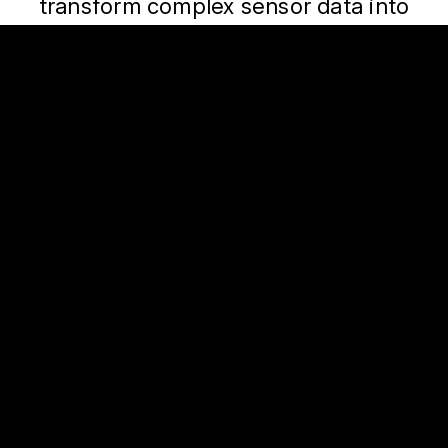
transform complex sensor data into
meaningful, actionable safety insights.
Sensor Data
Artificial
Intelligence
Fusing sensor data from
Advanced AI models that
diverse sources to create
identify driving risks,
a unified, precise view of
detect crashes, and
driving behavior.
deliver insights that
improve safety.
Global Scale, Local
Impact
Flexible regional solutions