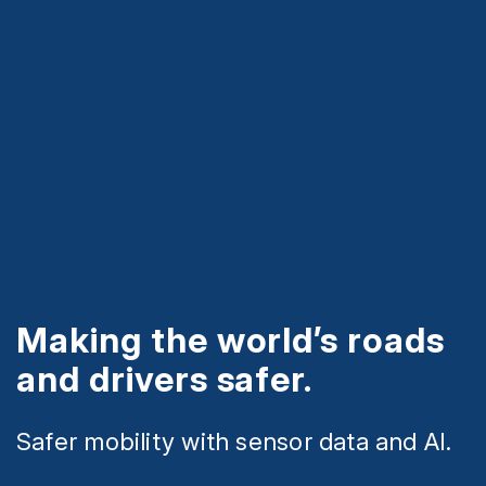
Making the world’s roads
and drivers safer.
Safer mobility with sensor data and AI.