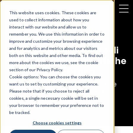
This website uses cookies. These cookies are
used to collect information about how you
interact with our website and allow us to
remember you. We use this information in order to
improve and customize your browsing experience
Le migliori proposte di
and for analytics and metrics about our visitors
both on this website and other media. To find out
assicurazioni telematiche
more about the cookies we use, see the cookie
per l'Europa
section of our
Privacy Policy
.
Cookie options: You can choose the cookies you
Puoi scaricare subito la versione
want us to set by customizing your experience.
inglese del rapporto qui
Please note that if you choose to reject all
cookies, a single necessary cookie will be set in
your browser to remember your preference not to
be tracked.
Choose cookies settings