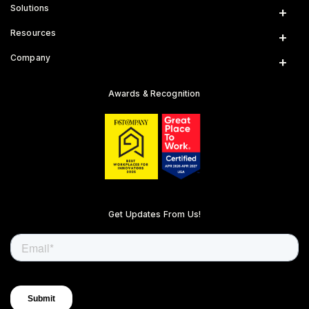
Solutions
Insurance
Resources
Gig Platforms
News & Insights
Company
Public Sector
Engineering Blog
Who We Are
Road Safety Reports
Careers
Awards & Recognition
Academic Studies
Internships
Road Risk Alerts
Diversity & Development
Customer Support
Get Updates From Us!