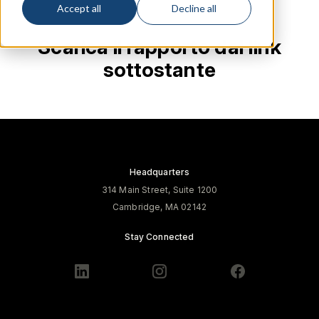
Accept all
Decline all
Scarica il rapporto dal link
sottostante
Headquarters
314 Main Street, Suite 1200
Cambridge, MA 02142
Stay Connected