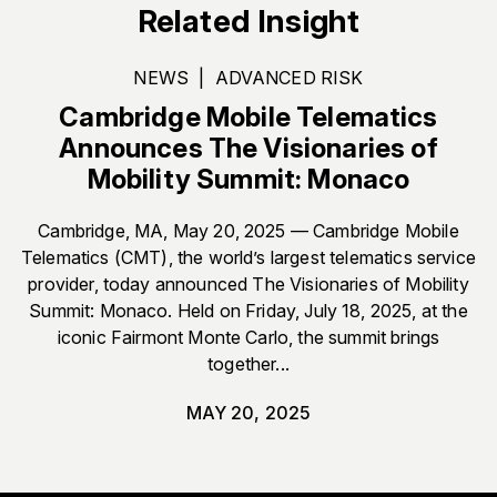
Related Insight
NEWS
|
ADVANCED RISK
Cambridge Mobile Telematics
Announces The Visionaries of
Mobility Summit: Monaco
Cambridge, MA, May 20, 2025 — Cambridge Mobile
Telematics (CMT), the world’s largest telematics service
provider, today announced The Visionaries of Mobility
Summit: Monaco. Held on Friday, July 18, 2025, at the
iconic Fairmont Monte Carlo, the summit brings
together...
MAY 20, 2025