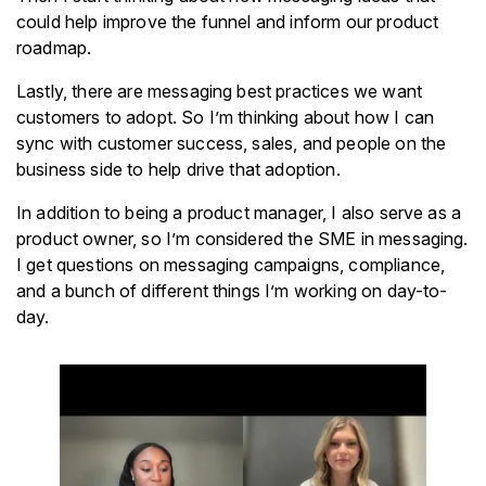
could help improve the funnel and inform our product
roadmap.
Lastly, there are messaging best practices we want
customers to adopt. So I’m thinking about how I can
sync with customer success, sales, and people on the
business side to help drive that adoption.
In addition to being a product manager, I also serve as a
product owner, so I’m considered the SME in messaging.
I get questions on messaging campaigns, compliance,
and a bunch of different things I’m working on day-to-
day.