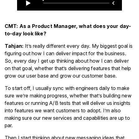
CMT: As a Product Manager, what does your day-
to-day look like?
Tahjan:
It’s really different every day. My biggest goal is
figuring out how I can deliver impact for the business.
So, every day I get up thinking about how I can deliver
on that goal, whether that’s delivering features that help
grow our user base and grow our customer base.
To start off, I usually sync with engineers daily to make
sure we’re making progress, whether that’s building new
features or running A/B tests that will deliver us insights
into features we want customers to adopt. I’m also
making sure our new services and capabilities are up to
par.
Then I start thinking about new messaging ideas that