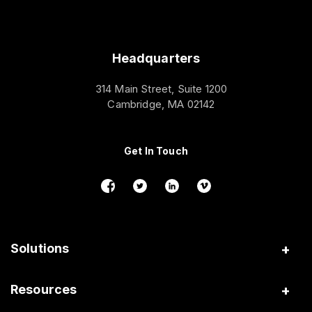
Headquarters
314 Main Street, Suite 1200
Cambridge, MA 02142
Get In Touch
Solutions
Insurance
Resources
Gig Platforms