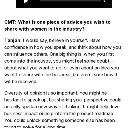
CMT: What is one piece of advice you wish to
share with women in the industry?
Tahjan:
I would say, believe in yourself. Have
confidence in how you speak, and think about how you
can influence others. One big thing is, when you first
come into the industry, you might feel some doubt —
about what you want to do, or even about an idea you
want to share with the business, but aren’t sure how it
will be received.
Diversity of opinion is so important. You might be
hesitant to speak up, but sharing your perspective could
actually spark a new way of thinking. It might help drive
business impact or help inform the product roadmap.
You could unlock something someone else has been
trying to solve for a long time.