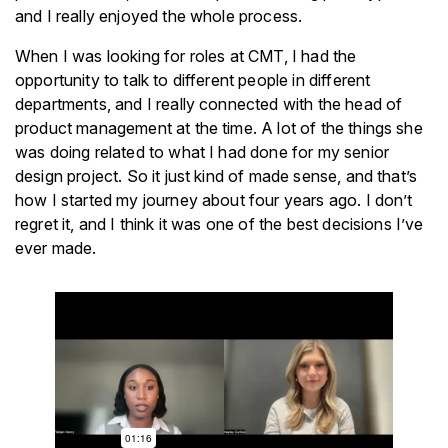
and I really enjoyed the whole process.
When I was looking for roles at CMT, I had the
opportunity to talk to different people in different
departments, and I really connected with the head of
product management at the time. A lot of the things she
was doing related to what I had done for my senior
design project. So it just kind of made sense, and that’s
how I started my journey about four years ago. I don’t
regret it, and I think it was one of the best decisions I’ve
ever made.