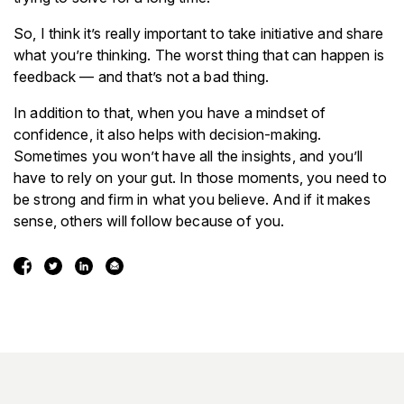
So, I think it’s really important to take initiative and share
what you’re thinking. The worst thing that can happen is
feedback — and that’s not a bad thing.
In addition to that, when you have a mindset of
confidence, it also helps with decision-making.
Sometimes you won’t have all the insights, and you’ll
have to rely on your gut. In those moments, you need to
be strong and firm in what you believe. And if it makes
sense, others will follow because of you.