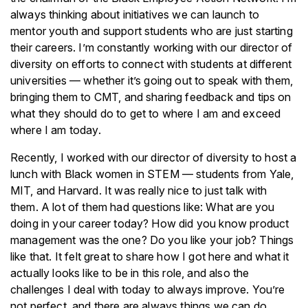
always thinking about initiatives we can launch to
mentor youth and support students who are just starting
their careers. I’m constantly working with our director of
diversity on efforts to connect with students at different
universities — whether it’s going out to speak with them,
bringing them to CMT, and sharing feedback and tips on
what they should do to get to where I am and exceed
where I am today.
Recently, I worked with our director of diversity to host a
lunch with Black women in STEM — students from Yale,
MIT, and Harvard. It was really nice to just talk with
them. A lot of them had questions like: What are you
doing in your career today? How did you know product
management was the one? Do you like your job? Things
like that. It felt great to share how I got here and what it
actually looks like to be in this role, and also the
challenges I deal with today to always improve. You’re
not perfect, and there are always things we can do