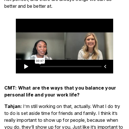
better and be better at.
CMT: What are the ways that you balance your
personal life and your work life?
Tahjan:
I’m still working on that, actually. What I do try
to do is set aside time for friends and family. I think it’s
really important to show up for people, because when
you do, they’ll show up for you. Just like it’s important to