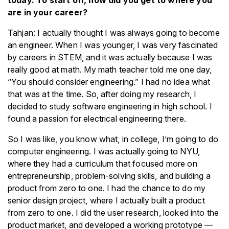
today. To start off, how did you get to where you
are in your career?
Tahjan: I actually thought I was always going to become
an engineer. When I was younger, I was very fascinated
by careers in STEM, and it was actually because I was
really good at math. My math teacher told me one day,
“You should consider engineering.” I had no idea what
that was at the time. So, after doing my research, I
decided to study software engineering in high school. I
found a passion for electrical engineering there.
So I was like, you know what, in college, I’m going to do
computer engineering. I was actually going to NYU,
where they had a curriculum that focused more on
entrepreneurship, problem-solving skills, and building a
product from zero to one. I had the chance to do my
senior design project, where I actually built a product
from zero to one. I did the user research, looked into the
product market, and developed a working prototype —