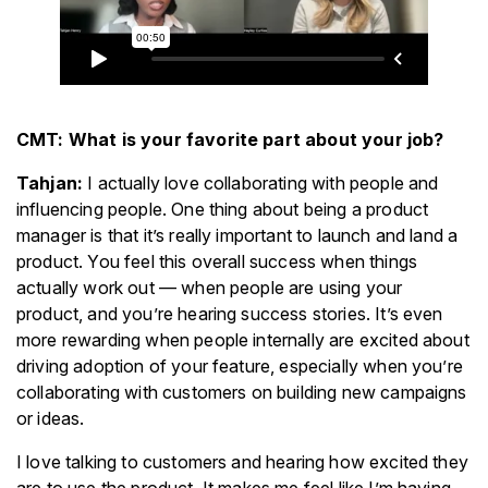
CMT: What is your favorite part about your job?
Tahjan:
I actually love collaborating with people and
influencing people. One thing about being a product
manager is that it’s really important to launch and land a
product. You feel this overall success when things
actually work out — when people are using your
product, and you’re hearing success stories. It’s even
more rewarding when people internally are excited about
driving adoption of your feature, especially when you’re
collaborating with customers on building new campaigns
or ideas.
I love talking to customers and hearing how excited they