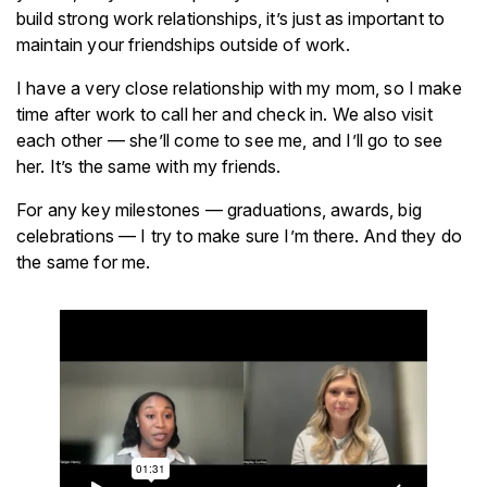
build strong work relationships, it’s just as important to
maintain your friendships outside of work.
I have a very close relationship with my mom, so I make
time after work to call her and check in. We also visit
each other — she’ll come to see me, and I’ll go to see
her. It’s the same with my friends.
For any key milestones — graduations, awards, big
celebrations — I try to make sure I’m there. And they do
the same for me.