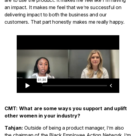
are to use the product. It makes me feel like I’m having
an impact. It makes me feel that we’re successful on
delivering impact to both the business and our
customers. That part honestly makes me really happy.
CMT: What are some ways you support and uplift
other women in your industry?
Tahjan:
Outside of being a product manager, I’m also
the chairman of the Black Employee Action Network. I’m