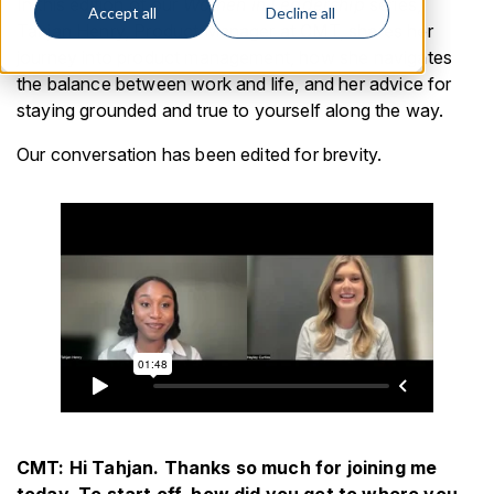
In this edition of our
Women in Leadership
series,
Accept all
Decline all
Tahjan Henry, Product Manager at CMT, shares her
journey into product management, how she navigates
the balance between work and life, and her advice for
staying grounded and true to yourself along the way.
Our conversation has been edited for brevity.
CMT: Hi Tahjan. Thanks so much for joining me