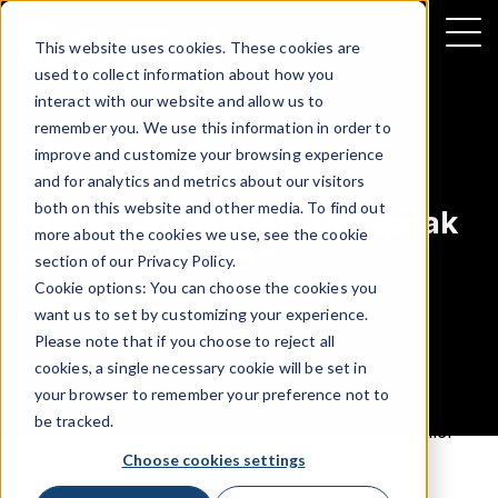
This website uses cookies. These cookies are
used to collect information about how you
interact with our website and allow us to
remember you. We use this information in order to
improve and customize your browsing experience
LEADERSHIP
and for analytics and metrics about our visitors
both on this website and other media. To find out
“Believe in yourself and speak
more about the cookies we use, see the cookie
with confidence.”
section of our
Privacy Policy
.
Cookie options: You can choose the cookies you
JUNE 2, 2025
want us to set by customizing your experience.
Please note that if you choose to reject all
cookies, a single necessary cookie will be set in
In a fast-moving industry where confidence and clarity
your browser to remember your preference not to
matter, Tahjan Henry encourages women to trust their
be tracked.
voice, share their ideas boldly, and lead with the belief
that their perspective can drive real impact.
Choose cookies settings