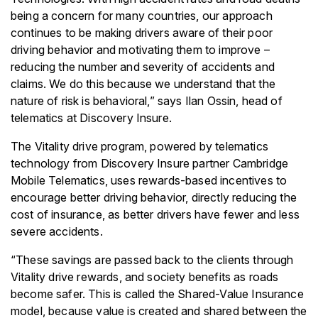
being a concern for many countries, our approach
continues to be making drivers aware of their poor
driving behavior and motivating them to improve –
reducing the number and severity of accidents and
claims. We do this because we understand that the
nature of risk is behavioral,” says Ilan Ossin, head of
telematics at Discovery Insure.
The Vitality drive program, powered by telematics
technology from Discovery Insure partner Cambridge
Mobile Telematics, uses rewards-based incentives to
encourage better driving behavior, directly reducing the
cost of insurance, as better drivers have fewer and less
severe accidents.
“These savings are passed back to the clients through
Vitality drive rewards, and society benefits as roads
become safer. This is called the Shared-Value Insurance
model, because value is created and shared between the