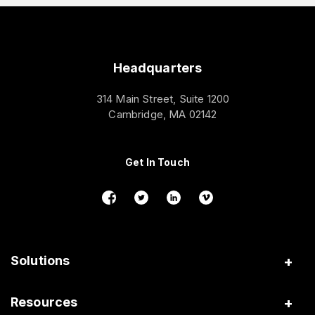
Headquarters
314 Main Street, Suite 1200
Cambridge, MA 02142
Get In Touch
Solutions
Insurance
Resources
Gig Platforms