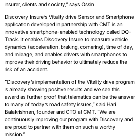
insurer, clients and society,” says Ossin.
Discovery Insure’s Vitality drive Sensor and Smartphone
application developed in partnership with CMT is an
innovative smartphone-enabled technology called DQ-
Track. It enables Discovery Insure to measure vehicle
dynamics (acceleration, braking, cornering), time of day,
and mileage, and enables drivers with smartphones to
improve their driving behavior to ultimately reduce the
risk of an accident.
“Discovery’s implementation of the Vitality drive program
is already showing positive results and we see this
award as further proof that telematics can be the answer
to many of today’s road safety issues,” said Hari
Balakrishnan, founder and CTO at CMT. “We are
continuously improving our program with Discovery and
are proud to partner with them on such a worthy
mission.”