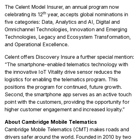
The Celent Model Insurer, an annual program now
th
celebrating its 12
year, accepts global nominations in
five categories: Data, Analytics and AI, Digital and
Omnichannel Technologies, Innovation and Emerging
Technologies, Legacy and Ecosystem Transformation,
and Operational Excellence.
Celent offers Discovery Insure a further special mention:
“The smartphone-enabled telematics technology with
the innovative IoT Vitality drive sensor reduces the
logistics for enabling the telematics program. This
positions the program for continued, future growth.
Second, the smartphone app serves as an active touch
point with the customers, providing the opportunity for
higher customer engagement and increased loyalty.”
About Cambridge Mobile Telematics
Cambridge Mobile Telematics (CMT) makes roads and
drivers safer around the world. Founded in 2010 by two