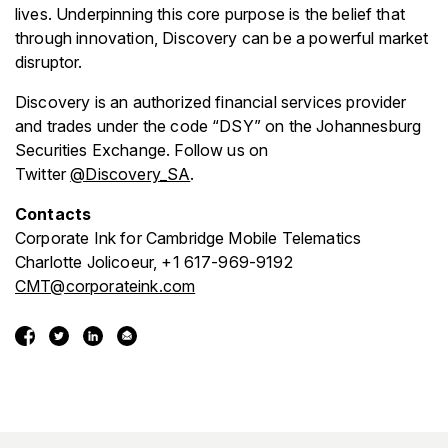
lives. Underpinning this core purpose is the belief that
through innovation, Discovery can be a powerful market
disruptor.
Discovery is an authorized financial services provider
and trades under the code “DSY” on the Johannesburg
Securities Exchange. Follow us on
Twitter
@Discovery_SA
.
Contacts
Corporate Ink for Cambridge Mobile Telematics
Charlotte Jolicoeur, +1 617-969-9192
CMT@corporateink.com