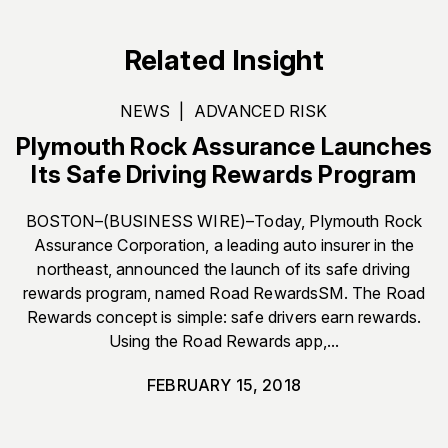
Related Insight
NEWS
|
ADVANCED RISK
Plymouth Rock Assurance Launches
Its Safe Driving Rewards Program
BOSTON–(BUSINESS WIRE)–Today, Plymouth Rock
Assurance Corporation, a leading auto insurer in the
northeast, announced the launch of its safe driving
rewards program, named Road RewardsSM. The Road
Rewards concept is simple: safe drivers earn rewards.
Using the Road Rewards app,...
FEBRUARY 15, 2018