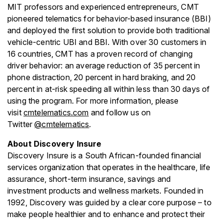
MIT professors and experienced entrepreneurs, CMT
pioneered telematics for behavior-based insurance (BBI)
and deployed the first solution to provide both traditional
vehicle-centric UBI and BBI. With over 30 customers in
16 countries, CMT has a proven record of changing
driver behavior: an average reduction of 35 percent in
phone distraction, 20 percent in hard braking, and 20
percent in at-risk speeding all within less than 30 days of
using the program. For more information, please
visit
cmtelematics.com
and follow us on
Twitter
@cmtelematics
.
About Discovery Insure
Discovery Insure is a South African-founded financial
services organization that operates in the healthcare, life
assurance, short-term insurance, savings and
investment products and wellness markets. Founded in
1992, Discovery was guided by a clear core purpose – to
make people healthier and to enhance and protect their