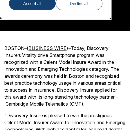
Accept all
Decline all
BOSTON–(
BUSINESS WIRE
)–Today, Discovery
Insure’s Vitality drive Smartphone program was
recognized with a Celent Model Insure Award in the
Innovation and Emerging Technologies category. The
awards ceremony was held in Boston and recognized
best practice technology usage in various areas critical
to success in insurance. Discovery Insure applied for
this award with its long-standing technology partner –
Cambridge Mobile Telematics (CMT)
.
“Discovery Insure is pleased to win the prestigious
Celent Model Insurer Award for Innovation and Emerging
Technologies. With high accident rates and road deaths