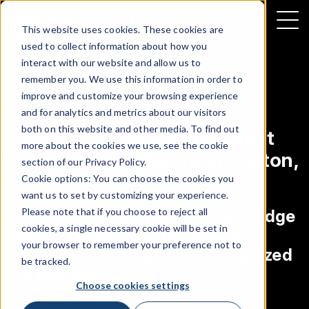
This website uses cookies. These cookies are
used to collect information about how you
interact with our website and allow us to
remember you. We use this information in order to
improve and customize your browsing experience
NEWS
|
CUSTOMER ANNOUNCEMENT
and for analytics and metrics about our visitors
both on this website and other media. To find out
Discovery Insure wins Celent
more about the cookies we use, see the cookie
Model Insurer Award in Boston,
section of our
Privacy Policy
.
U.S.A.
Cookie options: You can choose the cookies you
want us to set by customizing your experience.
Please note that if you choose to reject all
With technology partner Cambridge
cookies, a single necessary cookie will be set in
Mobile Telematics, Discovery’s
your browser to remember your preference not to
Vitality drive program is recognized
be tracked.
for innovation
Choose cookies settings
APRIL 25, 2018