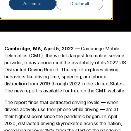
Accept all
Decline all
Cambridge, MA, April 5, 2022 —
Cambridge Mobile
Telematics (CMT), the world’s largest telematics service
provider, today announced the availability of its 2022 US
Distracted Driving Report. The report explores driving
behaviors like driving time, speeding, and phone
distraction from 2019 through 2022 in the United States.
The new report is available for free on the CMT website.
The report finds that distracted driving levels — when
drivers actively use their phone while driving — are at
their highest point since the pandemic began. In April
2020, distracted driving skyrocketed across the nation,
increasing by over 18% from the start of the pandemic,