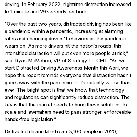
driving. In February 2022, nighttime distraction increased
to 1 minute and 29 seconds per hour.
“Over the past two years, distracted driving has been like
a pandemic within a pandemic, increasing at alarming
rates and changing drivers’ behaviors as the pandemic
wears on. As more drivers hit the nation’s roads, this
intensified distraction will put even more people at risk,”
said Ryan McMahon, VP of Strategy for CMT. “As we
start Distracted Driving Awareness Month this April, we
hope this report reminds everyone that distraction hasn’t
gone away with the pandemic — it’s actually worse than
ever. The bright spot is that we know that technology
and regulations can significantly reduce distraction. The
key is that the market needs to bring these solutions to
scale and lawmakers need to pass stronger, enforceable
hands-free legislation.”
Distracted driving killed over 3,100 people in 2020,