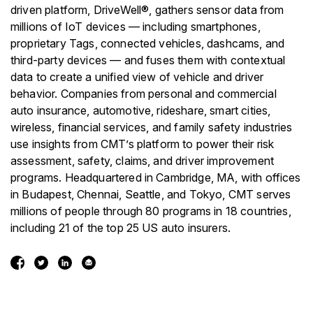
driven platform, DriveWell®, gathers sensor data from
millions of IoT devices — including smartphones,
proprietary Tags, connected vehicles, dashcams, and
third-party devices — and fuses them with contextual
data to create a unified view of vehicle and driver
behavior. Companies from personal and commercial
auto insurance, automotive, rideshare, smart cities,
wireless, financial services, and family safety industries
use insights from CMT’s platform to power their risk
assessment, safety, claims, and driver improvement
programs. Headquartered in Cambridge, MA, with offices
in Budapest, Chennai, Seattle, and Tokyo, CMT serves
millions of people through 80 programs in 18 countries,
including 21 of the top 25 US auto insurers.