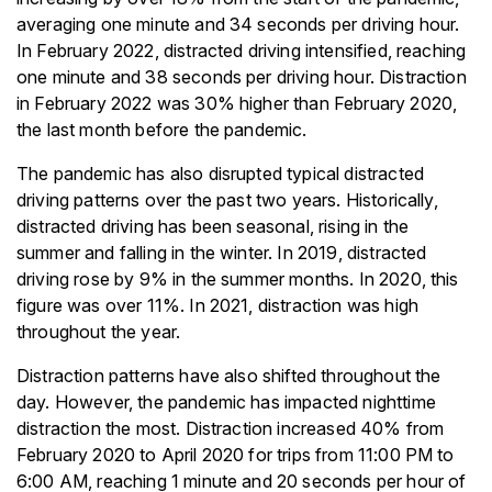
averaging one minute and 34 seconds per driving hour.
In February 2022, distracted driving intensified, reaching
one minute and 38 seconds per driving hour. Distraction
in February 2022 was 30% higher than February 2020,
the last month before the pandemic.
The pandemic has also disrupted typical distracted
driving patterns over the past two years. Historically,
distracted driving has been seasonal, rising in the
summer and falling in the winter. In 2019, distracted
driving rose by 9% in the summer months. In 2020, this
figure was over 11%. In 2021, distraction was high
throughout the year.
Distraction patterns have also shifted throughout the
day. However, the pandemic has impacted nighttime
distraction the most. Distraction increased 40% from
February 2020 to April 2020 for trips from 11:00 PM to
6:00 AM, reaching 1 minute and 20 seconds per hour of