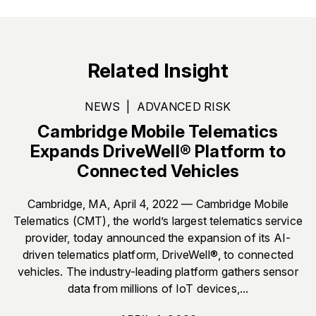
Related Insight
NEWS
|
ADVANCED RISK
Cambridge Mobile Telematics
Expands DriveWell® Platform to
Connected Vehicles
Cambridge, MA, April 4, 2022 — Cambridge Mobile
Telematics (CMT), the world’s largest telematics service
provider, today announced the expansion of its AI-
driven telematics platform, DriveWell®, to connected
vehicles. The industry-leading platform gathers sensor
data from millions of IoT devices,...