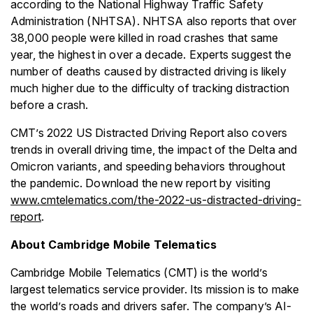
according to the National Highway Traffic Safety
Administration (NHTSA). NHTSA also reports that over
38,000 people were killed in road crashes that same
year, the highest in over a decade. Experts suggest the
number of deaths caused by distracted driving is likely
much higher due to the difficulty of tracking distraction
before a crash.
CMT’s 2022 US Distracted Driving Report also covers
trends in overall driving time, the impact of the Delta and
Omicron variants, and speeding behaviors throughout
the pandemic. Download the new report by visiting
www.cmtelematics.com/the-2022-us-distracted-driving-
report
.
About Cambridge Mobile Telematics
Cambridge Mobile Telematics (CMT) is the world’s
largest telematics service provider. Its mission is to make
the world’s roads and drivers safer. The company’s AI-