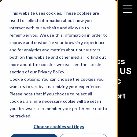
This website uses cookies. These cookies are
used to collect information about how you
interact with our website and allow us to
remember you. We use this information in order to
improve and customize your browsing experience
NEWS
|
DISTRACTED DRIVING
and for analytics and metrics about our visitors
both on this website and other media. To find out
Cambridge Mobile Telematics
more about the cookies we use, see the cookie
reports distracted driving in US
section of our
Privacy Policy
.
at highest point of pandemic
Cookie options: You can choose the cookies you
want us to set by customizing your experience.
Please note that if you choose to reject all
2022 US Distracted Driving Report
cookies, a single necessary cookie will be set in
reveals distracted driving to be
your browser to remember your preference not to
30% higher than pre-pandemic
be tracked.
levels
Choose cookies settings
APRIL 5, 2022