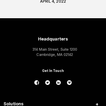
APRIL 4, 2022
Headquarters
314 Main Street, Suite 1200
Cambridge, MA 02142
Get In Touch
Solutions