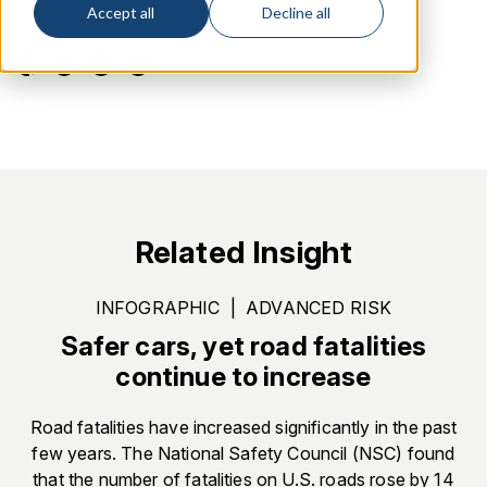
Accept all
Decline all
Related Insight
INFOGRAPHIC
|
ADVANCED RISK
Safer cars, yet road fatalities
continue to increase
Road fatalities have increased significantly in the past
few years. The National Safety Council (NSC) found
that the number of fatalities on U.S. roads rose by 14