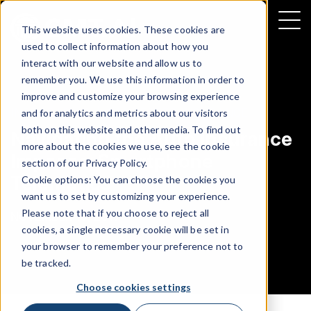
This website uses cookies. These cookies are
used to collect information about how you
interact with our website and allow us to
remember you. We use this information in order to
improve and customize your browsing experience
INFOGRAPHIC
|
CONNECTED INSURANCE
and for analytics and metrics about our visitors
both on this website and other media. To find out
Navigating the Auto Insurance
more about the cookies we use, see the cookie
Impasse: Smartphone
section of our
Privacy Policy
.
Telematics
Cookie options: You can choose the cookies you
want us to set by customizing your experience.
Please note that if you choose to reject all
NOVEMBER 15, 2017
cookies, a single necessary cookie will be set in
your browser to remember your preference not to
be tracked.
Choose cookies settings