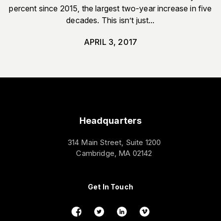
percent since 2015, the largest two-year increase in five
decades. This isn’t just...
APRIL 3, 2017
Headquarters
314 Main Street, Suite 1200
Cambridge, MA 02142
Get In Touch